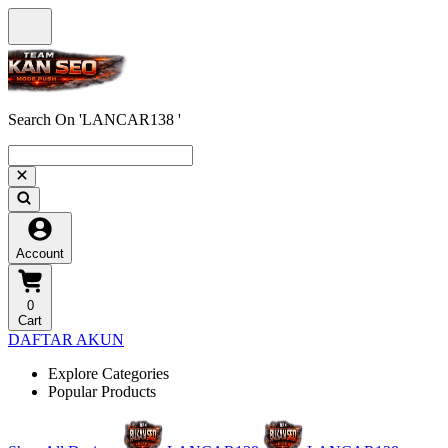
Search On 'LANCAR138 '
Account
0
Cart
DAFTAR AKUN
Explore Categories
Popular Products