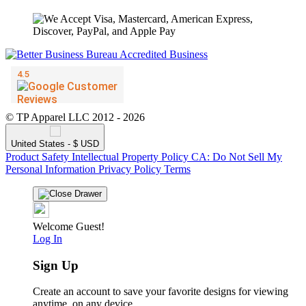
© TP Apparel LLC 2012 - 2026
United States - $ USD
Product Safety
Intellectual Property Policy
CA: Do Not Sell My
Personal Information
Privacy Policy
Terms
Welcome Guest!
Log In
Sign Up
Create an account to save your favorite designs for viewing
anytime, on any device.