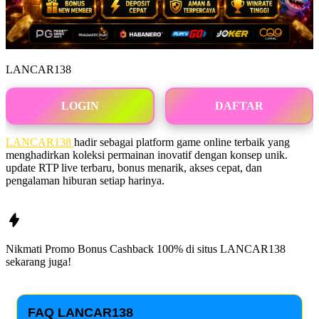
LANCAR138
LOGIN
DAFTAR
LANCAR138
hadir sebagai platform game online terbaik yang
menghadirkan koleksi permainan inovatif dengan konsep unik.
update RTP live terbaru, bonus menarik, akses cepat, dan
pengalaman hiburan setiap harinya.
Nikmati Promo Bonus Cashback 100% di situs
LANCAR138
sekarang juga!
FAQ LANCAR138