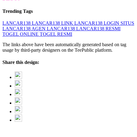
Trending Tags
LANCAR138
LANCAR138 LINK
LANCAR138 LOGIN
SITUS
LANCAR138
AGEN LANCAR138
LANCAR138 RESMI
TOGEL ONLINE
TOGEL RESMI
The links above have been automatically generated based on tag
usage by third-party designers on the TeePublic platform.
Share this design: