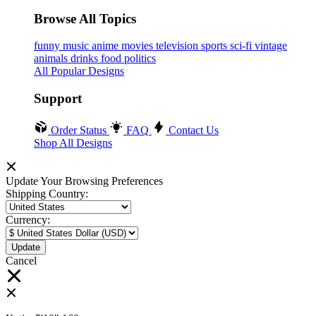
Browse All Topics
funny
music
anime
movies
television
sports
sci-fi
vintage
animals
drinks
food
politics
All Popular Designs
Support
Order Status
FAQ
Contact Us
Shop All Designs
Update Your Browsing Preferences
Shipping Country:
Currency:
Cancel