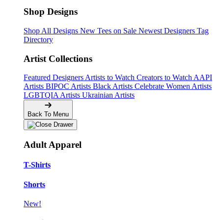
Shop Designs
Shop All Designs
New Tees on Sale
Newest Designers
Tag
Directory
Artist Collections
Featured Designers
Artists to Watch
Creators to Watch
AAPI
Artists
BIPOC Artists
Black Artists
Celebrate Women Artists
LGBTQIA Artists
Ukrainian Artists
Back To Menu
Adult Apparel
T-Shirts
Shorts
New!