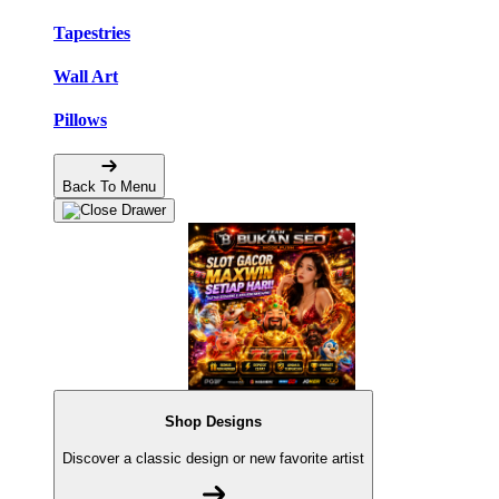
Tapestries
Wall Art
Pillows
Back To Menu
Shop Designs
Discover a classic design or new favorite artist