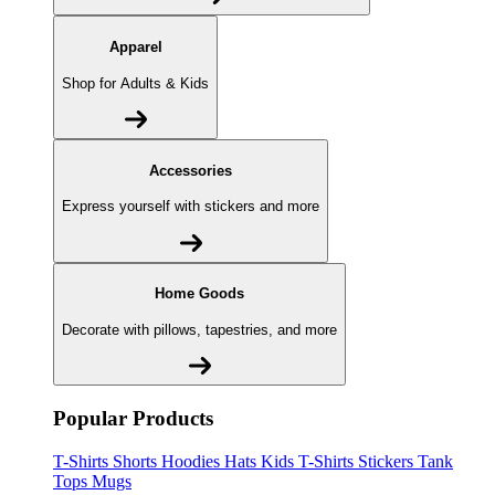
Apparel
Shop for Adults & Kids
Accessories
Express yourself with stickers and more
Home Goods
Decorate with pillows, tapestries, and more
Popular Products
T-Shirts
Shorts
Hoodies
Hats
Kids T-Shirts
Stickers
Tank
Tops
Mugs