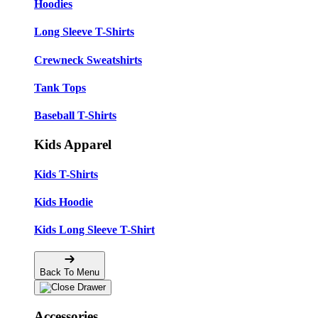
Hoodies
Long Sleeve T-Shirts
Crewneck Sweatshirts
Tank Tops
Baseball T-Shirts
Kids Apparel
Kids T-Shirts
Kids Hoodie
Kids Long Sleeve T-Shirt
Back To Menu
Accessories