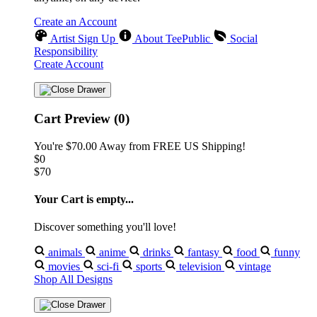
Create an Account
Artist Sign Up
About TeePublic
Social
Responsibility
Create Account
Cart Preview (0)
You're
$70.00
Away from
FREE US Shipping!
$0
$70
Your Cart is empty...
Discover something you'll love!
animals
anime
drinks
fantasy
food
funny
movies
sci-fi
sports
television
vintage
Shop All Designs