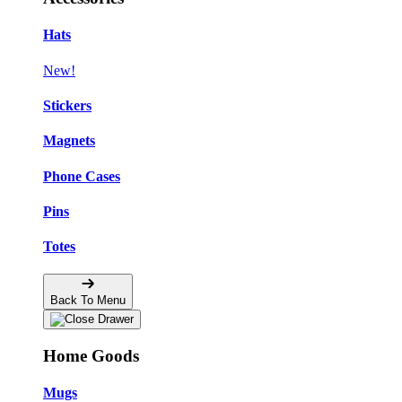
Hats
New!
Stickers
Magnets
Phone Cases
Pins
Totes
Back To Menu
Home Goods
Mugs