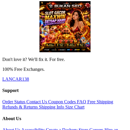
Don't love it? We'll fix it. For free.
100% Free Exchanges.
LANCAR138
Support
Order Status
Contact Us
Coupon Codes
FAQ
Free Shipping
Refunds & Returns
Shipping Info
Size Chart
About Us
About Us
Accessibility
Create a Dashery Store
Careers
Hire an