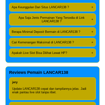
Apa Keunggulan Dari Situs LANCAR138 ?
+
Apa Saja Jenis Permainan Yang Tersedia di Link
+
LANCAR138 ?
Berapa Minimal Deposit Bermain di LANCAR138 ?
+
Cari Kemenangan Maksimal di LANCAR138 ?
+
Apakah Live Slot Bisa Dilihat Lewat HP?
+
Reviews Pemain LANCAR138
jery
Update LANCAR138 cepat dan tampilannya jelas. Jadi
enak pantau live slot tanpa ribet.