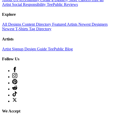
Artist
Social Responsibility
TeePublic Reviews
Explore
All Designs
Content Directory
Featured Artists
Newest Designers
Newest T-Shirts
Tag Directory
Artists
Artist Signup
Design Guide
TeePublic Blog
Follow Us
We Accept