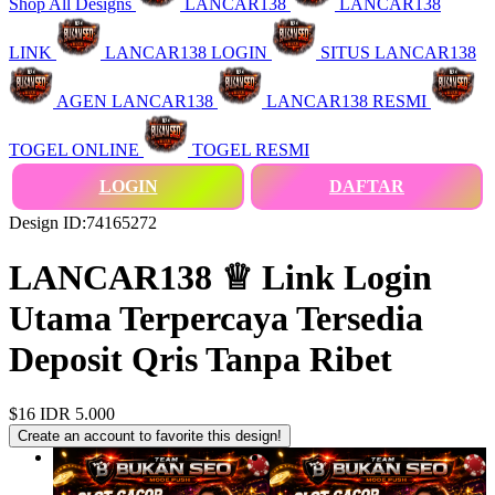
Shop All Designs
LANCAR138
LANCAR138
LINK
LANCAR138 LOGIN
SITUS LANCAR138
AGEN LANCAR138
LANCAR138 RESMI
TOGEL ONLINE
TOGEL RESMI
LOGIN
DAFTAR
Design ID:74165272
LANCAR138 ♕ Link Login
Utama Terpercaya Tersedia
Deposit Qris Tanpa Ribet
$16
IDR 5.000
Create an account to favorite this design!