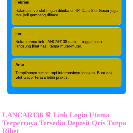
Febrian
Halaman live slot ringan dibuka di HP. Data Slot Gacor juga
rapi jadi gampang dibaca.
Feri
Suka karena link LANCAR138 stabil. Tinggal buka
langsung lihat hasil tanpa muter-muter.
Anto
Tampilannya simpel tapi informasinya lengkap. Buat cek
Slot Gacor terasa lebih praktis.
LANCAR138 ♕ Link Login Utama
Terpercaya Tersedia Deposit Qris Tanpa
Ribet