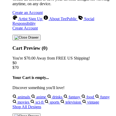
anytime, on any device.
Create an Account
Artist Sign Up
About TeePublic
Social
Responsibility
Create Account
Cart Preview (0)
You're
$70.00
Away from
FREE US Shipping!
$0
$70
Your Cart is empty...
Discover something you'll love!
animals
anime
drinks
fantasy
food
funny
movies
sci-fi
sports
television
vintage
Shop All Designs