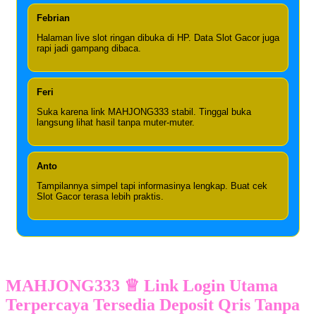
Febrian
Halaman live slot ringan dibuka di HP. Data Slot Gacor juga
rapi jadi gampang dibaca.
Feri
Suka karena link MAHJONG333 stabil. Tinggal buka
langsung lihat hasil tanpa muter-muter.
Anto
Tampilannya simpel tapi informasinya lengkap. Buat cek
Slot Gacor terasa lebih praktis.
MAHJONG333 ♕ Link Login Utama
Terpercaya Tersedia Deposit Qris Tanpa