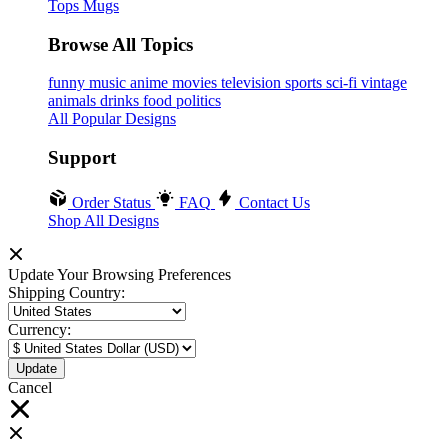
Tops
Mugs
Browse All Topics
funny
music
anime
movies
television
sports
sci-fi
vintage
animals
drinks
food
politics
All Popular Designs
Support
Order Status
FAQ
Contact Us
Shop All Designs
Update Your Browsing Preferences
Shipping Country:
Currency:
Cancel