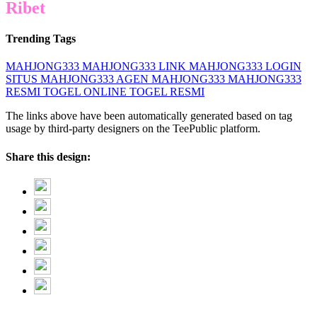
Ribet
Trending Tags
MAHJONG333
MAHJONG333 LINK
MAHJONG333 LOGIN
SITUS MAHJONG333
AGEN MAHJONG333
MAHJONG333
RESMI
TOGEL ONLINE
TOGEL RESMI
The links above have been automatically generated based on tag
usage by third-party designers on the TeePublic platform.
Share this design: