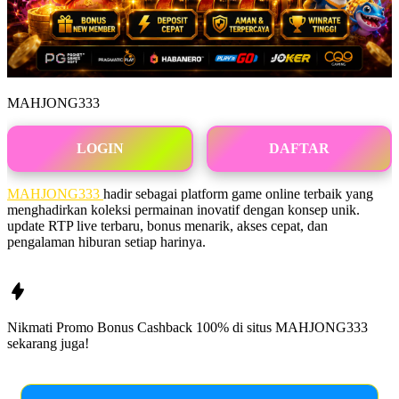
MAHJONG333
LOGIN
DAFTAR
MAHJONG333
hadir sebagai platform game online terbaik yang
menghadirkan koleksi permainan inovatif dengan konsep unik.
update RTP live terbaru, bonus menarik, akses cepat, dan
pengalaman hiburan setiap harinya.
Nikmati Promo Bonus Cashback 100% di situs
MAHJONG333
sekarang juga!