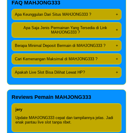
FAQ MAHJONG333
Apa Keunggulan Dari Situs MAHJONG333 ?
+
Apa Saja Jenis Permainan Yang Tersedia di Link
+
MAHJONG333 ?
Berapa Minimal Deposit Bermain di MAHJONG333 ?
+
Cari Kemenangan Maksimal di MAHJONG333 ?
+
Apakah Live Slot Bisa Dilihat Lewat HP?
+
Reviews Pemain MAHJONG333
jery
Update MAHJONG333 cepat dan tampilannya jelas. Jadi
enak pantau live slot tanpa ribet.