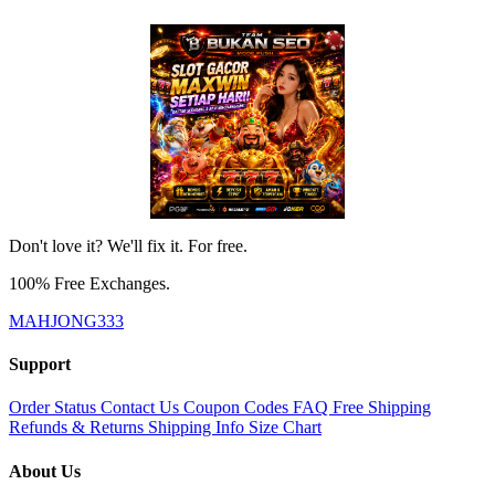
Don't love it? We'll fix it. For free.
100% Free Exchanges.
MAHJONG333
Support
Order Status
Contact Us
Coupon Codes
FAQ
Free Shipping
Refunds & Returns
Shipping Info
Size Chart
About Us