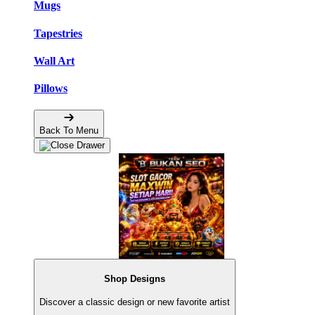
Mugs
Tapestries
Wall Art
Pillows
Back To Menu
Shop Designs
Discover a classic design or new favorite artist