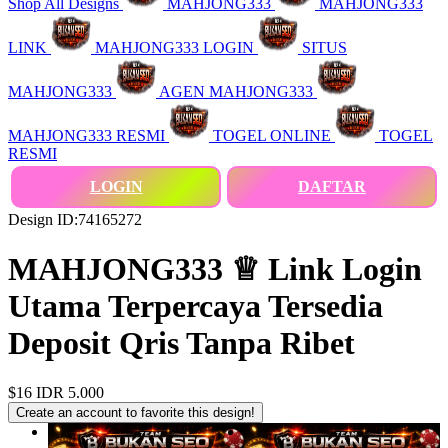
Shop All Designs
MAHJONG333
MAHJONG333
LINK
MAHJONG333 LOGIN
SITUS
MAHJONG333
AGEN MAHJONG333
MAHJONG333 RESMI
TOGEL ONLINE
TOGEL
RESMI
LOGIN
DAFTAR
Design ID:74165272
MAHJONG333 ♕ Link Login
Utama Terpercaya Tersedia
Deposit Qris Tanpa Ribet
$16
IDR 5.000
Create an account to favorite this design!