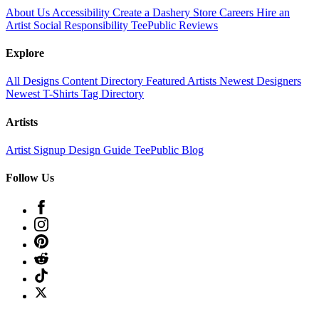
About Us
Accessibility
Create a Dashery Store
Careers
Hire an
Artist
Social Responsibility
TeePublic Reviews
Explore
All Designs
Content Directory
Featured Artists
Newest Designers
Newest T-Shirts
Tag Directory
Artists
Artist Signup
Design Guide
TeePublic Blog
Follow Us