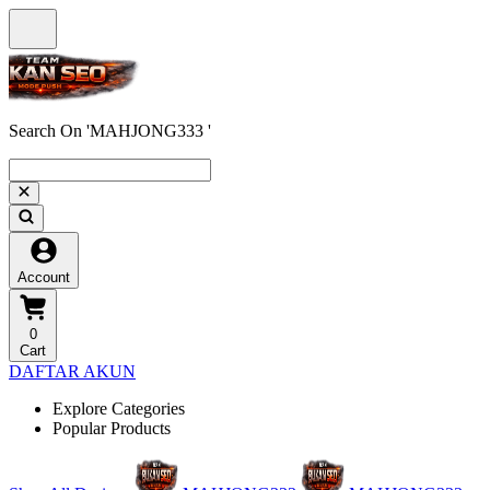
Search On 'MAHJONG333 '
Account
0
Cart
DAFTAR AKUN
Explore Categories
Popular Products