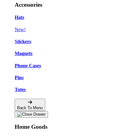
Accessories
Hats
New!
Stickers
Magnets
Phone Cases
Pins
Totes
Back To Menu
Home Goods