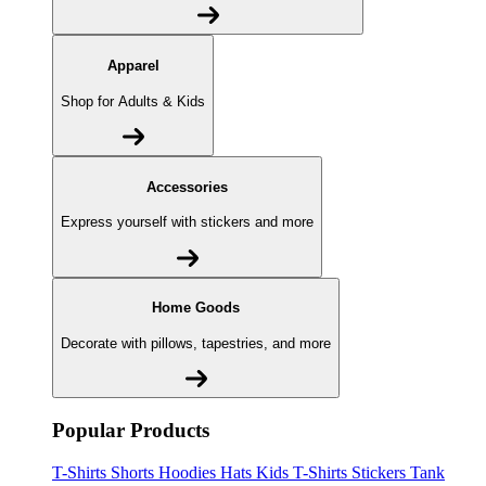
Apparel
Shop for Adults & Kids
Accessories
Express yourself with stickers and more
Home Goods
Decorate with pillows, tapestries, and more
Popular Products
T-Shirts
Shorts
Hoodies
Hats
Kids T-Shirts
Stickers
Tank