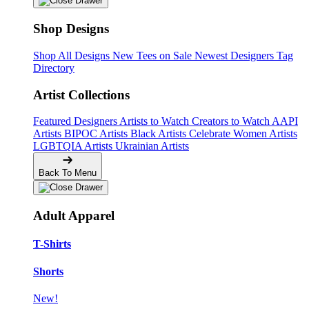
Shop Designs
Shop All Designs
New Tees on Sale
Newest Designers
Tag
Directory
Artist Collections
Featured Designers
Artists to Watch
Creators to Watch
AAPI
Artists
BIPOC Artists
Black Artists
Celebrate Women Artists
LGBTQIA Artists
Ukrainian Artists
Back To Menu
Adult Apparel
T-Shirts
Shorts
New!