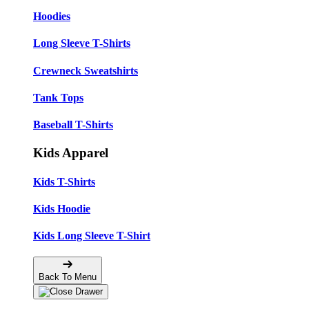
Hoodies
Long Sleeve T-Shirts
Crewneck Sweatshirts
Tank Tops
Baseball T-Shirts
Kids Apparel
Kids T-Shirts
Kids Hoodie
Kids Long Sleeve T-Shirt
Back To Menu