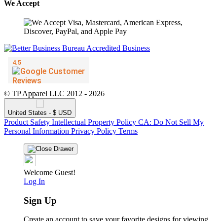
We Accept
© TP Apparel LLC 2012 - 2026
United States - $ USD
Product Safety
Intellectual Property Policy
CA: Do Not Sell My
Personal Information
Privacy Policy
Terms
Welcome Guest!
Log In
Sign Up
Create an account to save your favorite designs for viewing